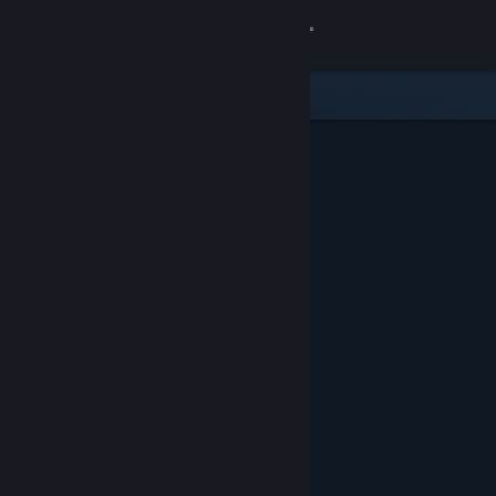
Sign in
Store
Community
About
Support
Change language
Get the Steam Mobile App
View desktop website