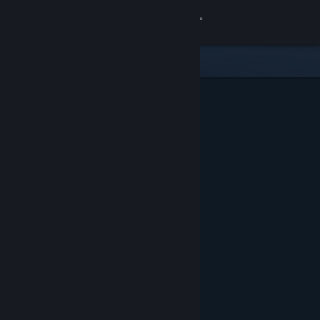
Sign in
Store
Community
About
Support
Change language
Get the Steam Mobile App
View desktop website