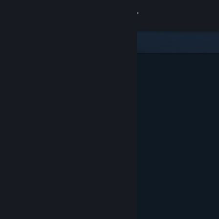
Sign in
Store
Community
About
Support
Change language
Get the Steam Mobile App
View desktop website