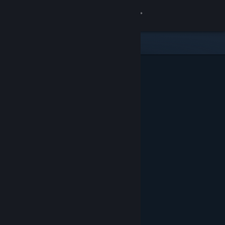
Sign in
Store
Community
About
Support
Change language
Get the Steam Mobile App
View desktop website