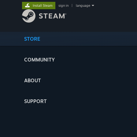
Install Steam
sign in
|
language
STORE
COMMUNITY
ABOUT
SUPPORT