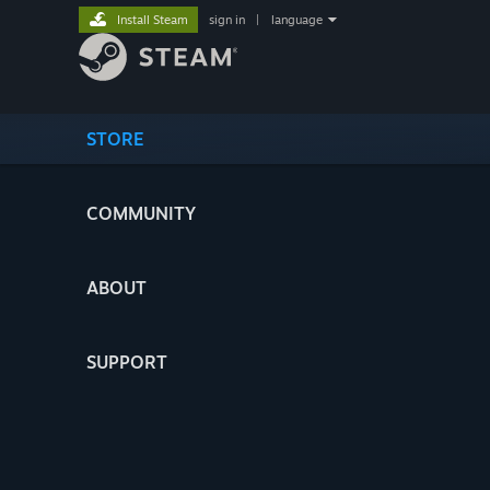
Install Steam
sign in
|
language
STORE
COMMUNITY
ABOUT
SUPPORT