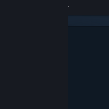
Sign in
Store
Community
About
Support
Change language
Get the Steam Mobile App
View desktop website