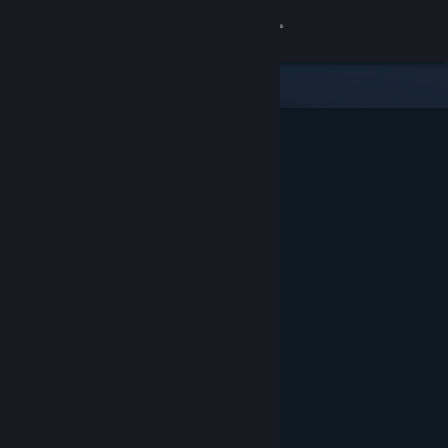
Sign in
Store
Community
About
Support
Change language
Get the Steam Mobile App
View desktop website