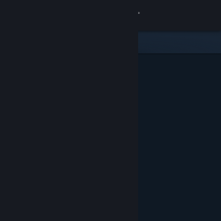
Sign in
Store
Community
About
Support
Change language
Get the Steam Mobile App
View desktop website