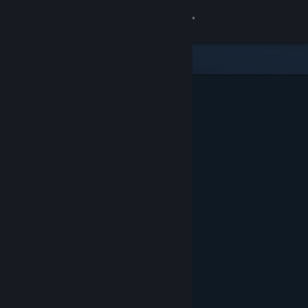
Sign in
Store
Community
About
Support
Change language
Get the Steam Mobile App
View desktop website