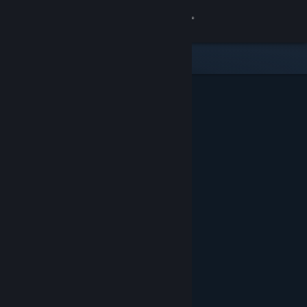
Sign in
Store
Community
About
Support
Change language
Get the Steam Mobile App
View desktop website