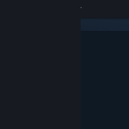
Sign in
Store
Community
About
Support
Change language
Get the Steam Mobile App
View desktop website