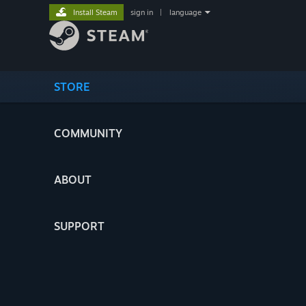
Install Steam
sign in
|
language
STORE
COMMUNITY
ABOUT
SUPPORT