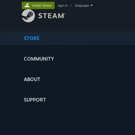
Install Steam
sign in
|
language
STORE
COMMUNITY
ABOUT
SUPPORT