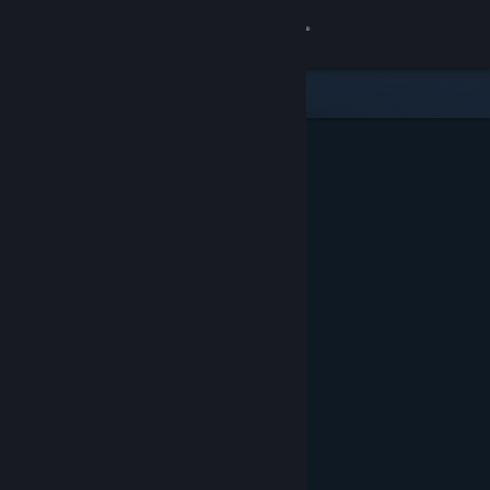
Sign in
Store
Community
About
Support
Change language
Get the Steam Mobile App
View desktop website