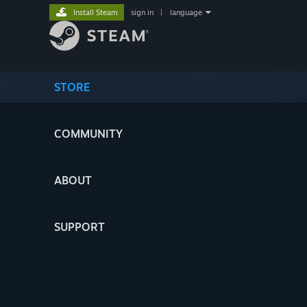
Install Steam
sign in
|
language
STORE
COMMUNITY
ABOUT
SUPPORT