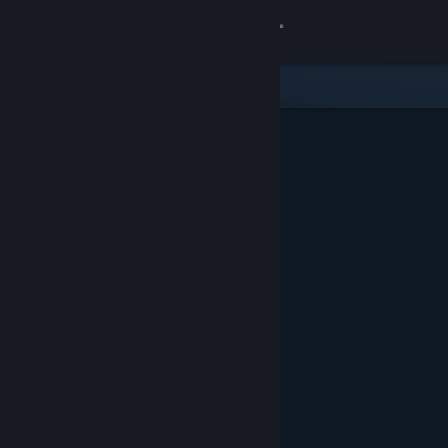
Sign in
Store
Community
About
Support
Change language
Get the Steam Mobile App
View desktop website