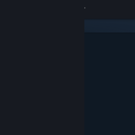
Sign in
Store
Community
About
Support
Change language
Get the Steam Mobile App
View desktop website