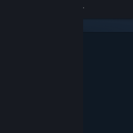
Sign in
Store
Community
About
Support
Change language
Get the Steam Mobile App
View desktop website