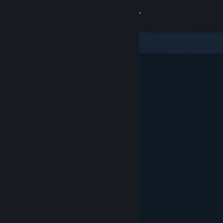
Sign in
Store
Community
About
Support
Change language
Get the Steam Mobile App
View desktop website