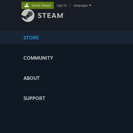
Install Steam
sign in
|
language
STORE
COMMUNITY
ABOUT
SUPPORT