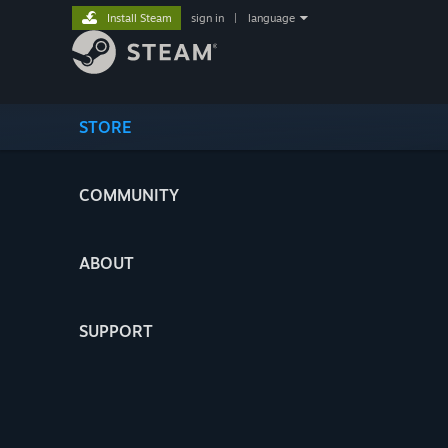
Install Steam
sign in
|
language
STORE
COMMUNITY
ABOUT
SUPPORT