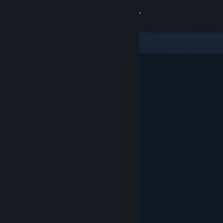
Sign in
Store
Community
About
Support
Change language
Get the Steam Mobile App
View desktop website