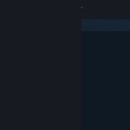
Sign in
Store
Community
About
Support
Change language
Get the Steam Mobile App
View desktop website