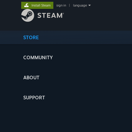
Install Steam
sign in
|
language
STORE
COMMUNITY
ABOUT
SUPPORT