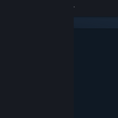
Sign in
Store
Community
About
Support
Change language
Get the Steam Mobile App
View desktop website