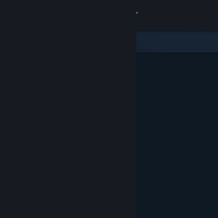
Sign in
Store
Community
About
Support
Change language
Get the Steam Mobile App
View desktop website