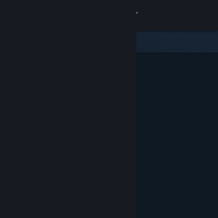
Sign in
Store
Community
About
Support
Change language
Get the Steam Mobile App
View desktop website