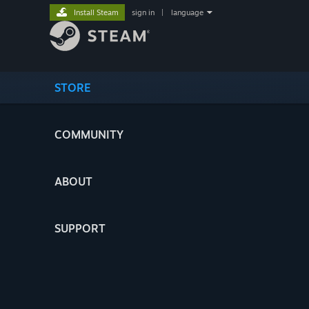
Install Steam
sign in
|
language
STORE
COMMUNITY
ABOUT
SUPPORT