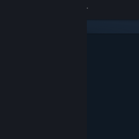
Sign in
Store
Community
About
Support
Change language
Get the Steam Mobile App
View desktop website