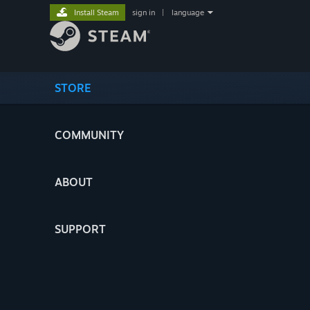
Install Steam
sign in
|
language
STORE
COMMUNITY
ABOUT
SUPPORT