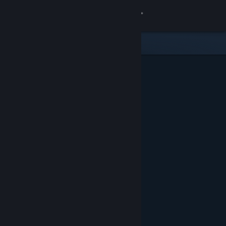
Sign in
Store
Community
About
Support
Change language
Get the Steam Mobile App
View desktop website