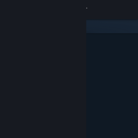
Sign in
Store
Community
About
Support
Change language
Get the Steam Mobile App
View desktop website