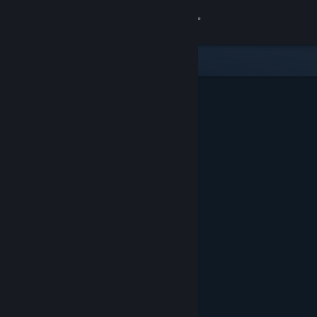
Sign in
Store
Community
About
Support
Change language
Get the Steam Mobile App
View desktop website