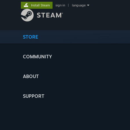
Install Steam
sign in
|
language
STORE
COMMUNITY
ABOUT
SUPPORT