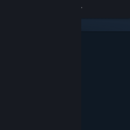
Sign in
Store
Community
About
Support
Change language
Get the Steam Mobile App
View desktop website