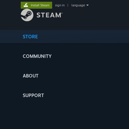
Install Steam
sign in
|
language
STORE
COMMUNITY
ABOUT
SUPPORT