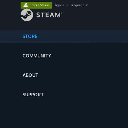
Install Steam
sign in
|
language
STORE
COMMUNITY
ABOUT
SUPPORT