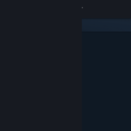
Sign in
Store
Community
About
Support
Change language
Get the Steam Mobile App
View desktop website