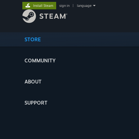
Install Steam
sign in
|
language
STORE
COMMUNITY
ABOUT
SUPPORT