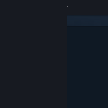
Sign in
Store
Community
About
Support
Change language
Get the Steam Mobile App
View desktop website