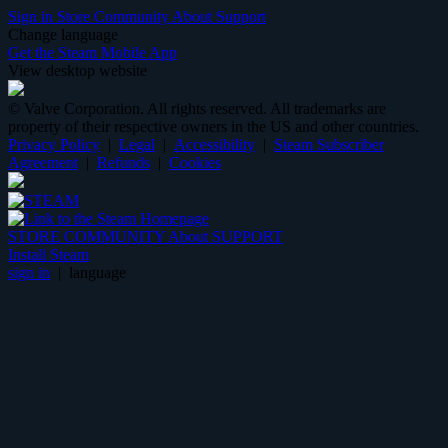
Sign in
Store
Community
About
Support
Change language
Get the Steam Mobile App
View desktop website
© Valve Corporation. All rights reserved. All trademarks are
property of their respective owners in the US and other countries.
Privacy Policy
|
Legal
|
Accessibility
|
Steam Subscriber
Agreement
|
Refunds
|
Cookies
STORE
COMMUNITY
About
SUPPORT
Install Steam
sign in
|
language