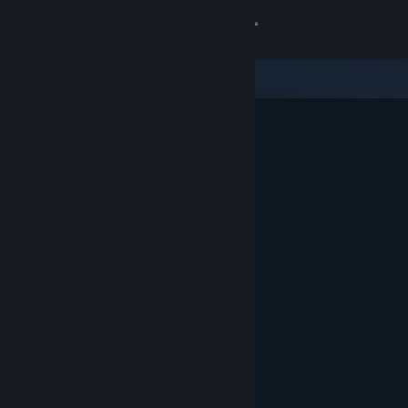
Sign in
Store
Community
About
Support
Change language
Get the Steam Mobile App
View desktop website