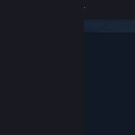
Sign in
Store
Community
About
Support
Change language
Get the Steam Mobile App
View desktop website