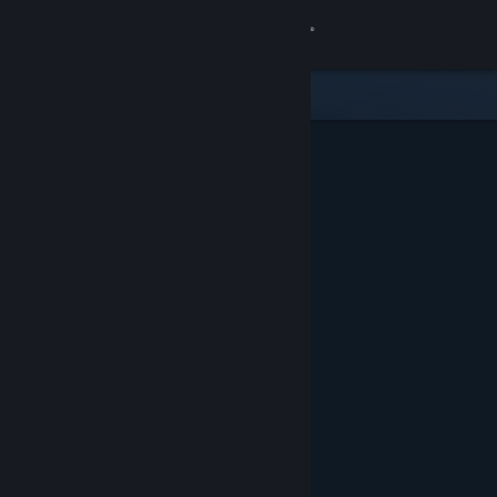
Sign in
Store
Community
About
Support
Change language
Get the Steam Mobile App
View desktop website