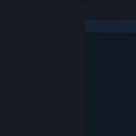
Sign in
Store
Community
About
Support
Change language
Get the Steam Mobile App
View desktop website