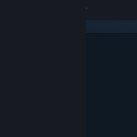
Sign in
Store
Community
About
Support
Change language
Get the Steam Mobile App
View desktop website