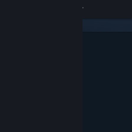
Sign in
Store
Community
About
Support
Change language
Get the Steam Mobile App
View desktop website