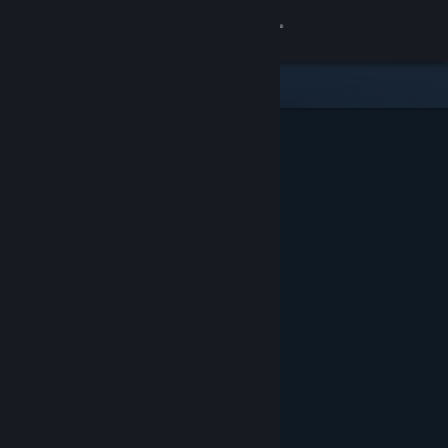
Sign in
Store
Community
About
Support
Change language
Get the Steam Mobile App
View desktop website