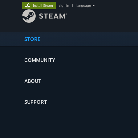
Install Steam
sign in
|
language
STORE
COMMUNITY
ABOUT
SUPPORT